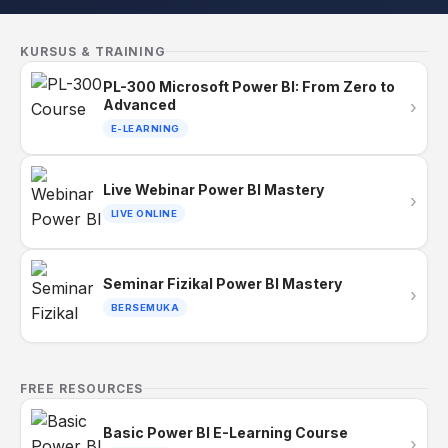
KURSUS & TRAINING
PL-300 Microsoft Power BI: From Zero to
Advanced
›
E-LEARNING
Live Webinar Power BI Mastery
›
LIVE ONLINE
Seminar Fizikal Power BI Mastery
›
BERSEMUKA
FREE RESOURCES
Basic Power BI E-Learning Course
›