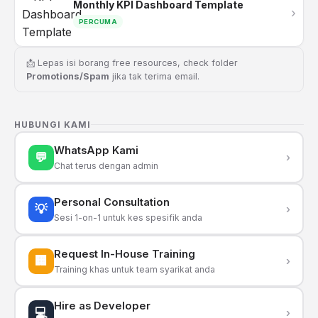
Monthly KPI Dashboard Template
›
PERCUMA
📩 Lepas isi borang free resources, check folder
Promotions/Spam
jika tak terima email.
HUBUNGI KAMI
WhatsApp Kami
💬
›
Chat terus dengan admin
Personal Consultation
💡
›
Sesi 1-on-1 untuk kes spesifik anda
Request In-House Training
🏢
›
Training khas untuk team syarikat anda
Hire as Developer
💻
›