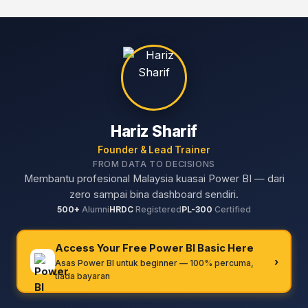
Hariz Sharif
Founder & Lead Trainer
FROM DATA TO DECISIONS
Membantu profesional Malaysia kuasai Power BI — dari
zero sampai bina dashboard sendiri.
500+
Alumni
HRDC
Registered
PL-300
Certified
Access Your Free Power BI Basic Here
›
Asas Power BI untuk beginner — 100% percuma,
tiada bayaran