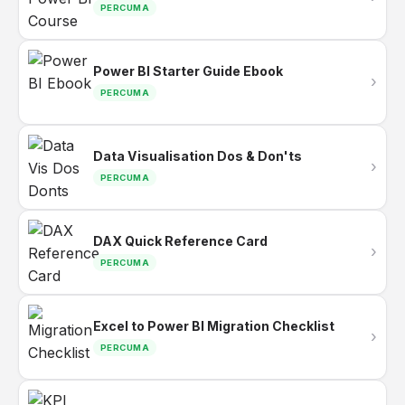
PERCUMA
Power BI Starter Guide Ebook
›
PERCUMA
Data Visualisation Dos & Don'ts
›
PERCUMA
DAX Quick Reference Card
›
PERCUMA
Excel to Power BI Migration Checklist
›
PERCUMA